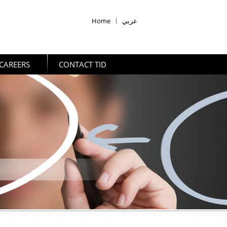
Home
|
عربي
CAREERS
CONTACT TID