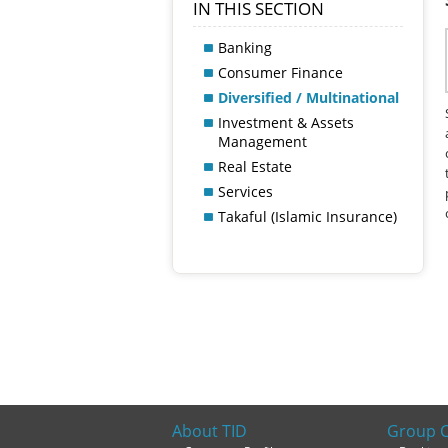
IN THIS SECTION
Banking
Consumer Finance
Diversified / Multinational
Investment & Assets
Management
Real Estate
Services
Takaful (Islamic Insurance)
About TID
Group 