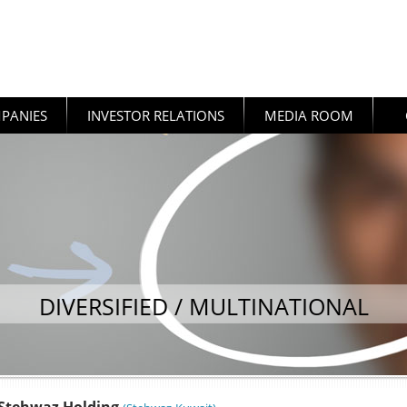
PANIES
INVESTOR RELATIONS
MEDIA ROOM
DIVERSIFIED / MULTINATIONAL