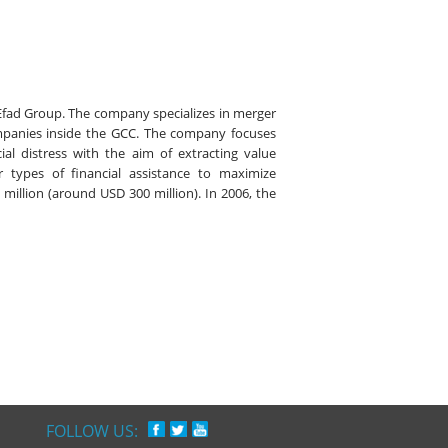
Efad Group. The company specializes in merger
mpanies inside the GCC. The company focuses
al distress with the aim of extracting value
r types of financial assistance to maximize
 million (around USD 300 million). In 2006, the
FOLLOW US: