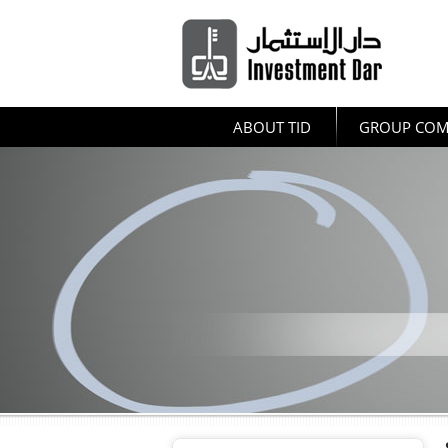
ABOUT TID
GROUP COM