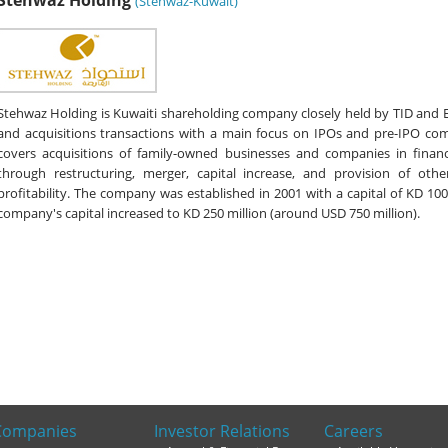
Stehwaz Holding
(Stehwaz-Kuwait)
Stehwaz Holding is Kuwaiti shareholding company closely held by TID and 
and acquisitions transactions with a main focus on IPOs and pre-IPO co
covers acquisitions of family-owned businesses and companies in financi
through restructuring, merger, capital increase, and provision of othe
profitability. The company was established in 2001 with a capital of KD 100
company's capital increased to KD 250 million (around USD 750 million).
Companies
Investor Relations
Careers