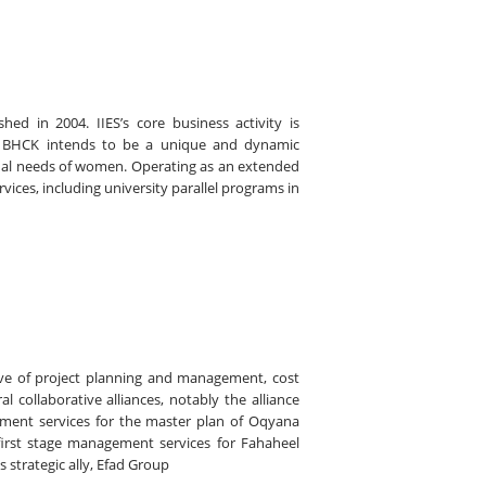
hed in 2004. IIES’s core business activity is
K). BHCK intends to be a unique and dynamic
onal needs of women. Operating as an extended
ices, including university parallel programs in
tive of project planning and management, cost
collaborative alliances, notably the alliance
ment services for the master plan of Oqyana
 first stage management services for Fahaheel
s strategic ally, Efad Group