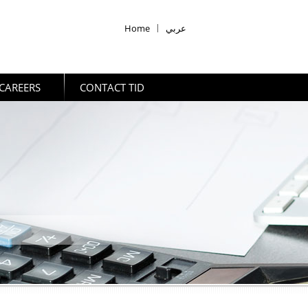
Home
|
عربي
CAREERS
CONTACT TID