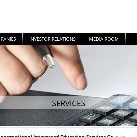
PANIES
INVESTOR RELATIONS
MEDIA ROOM
SERVICES