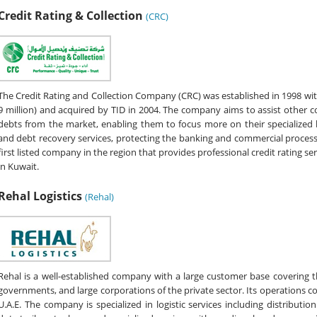
Credit Rating & Collection
(CRC)
The Credit Rating and Collection Company (CRC) was established in 1998 with
9 million) and acquired by TID in 2004. The company aims to assist other 
debts from the market, enabling them to focus more on their specialized
and debt recovery services, protecting the banking and commercial process by
first listed company in the region that provides professional credit rating ser
in Kuwait.
Rehal Logistics
(Rehal)
Rehal is a well-established company with a large customer base covering t
governments, and large corporations of the private sector. Its operations co
U.A.E. The company is specialized in logistic services including distributi