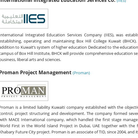
International Integrated Education Services Co.
(IIES)
International Integrated Education Services Company (IIES), was establis
establishing, operating and maintaining Box Hill College Kuwait (BHC
addition to Kuwait’s system of higher education Dedicated to the educati
campus of Box Hill Institute, BHCK will provide comprehensive education serv
business, liberal arts and sciences.
Proman Project Management
(Proman)
Proman is a limited liability Kuwaiti company established with the objec
control, project structuring and development. The company formed several 
with MACE International company, which handled the first stage manage
World First in the World Island Project in Dubai, UAE together with the
Khabary Future City project. Proman is an associate of TID, since 2004, and it