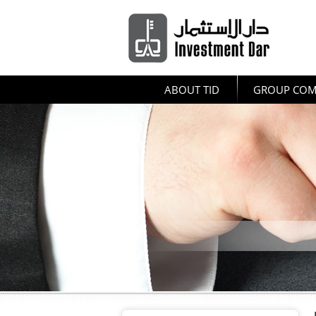
ABOUT TID
GROUP COM