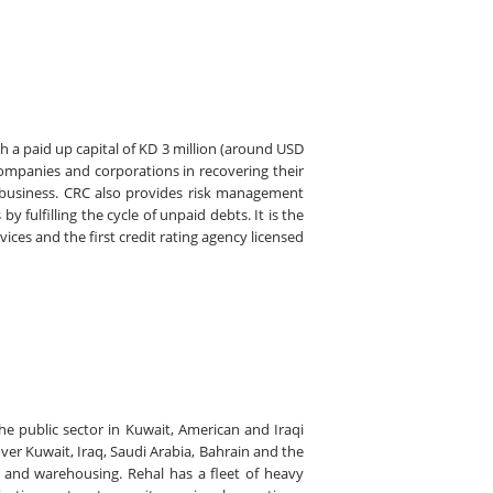
 a paid up capital of KD 3 million (around USD
companies and corporations in recovering their
 business. CRC also provides risk management
 fulfilling the cycle of unpaid debts. It is the
vices and the first credit rating agency licensed
he public sector in Kuwait, American and Iraqi
ver Kuwait, Iraq, Saudi Arabia, Bahrain and the
on and warehousing. Rehal has a fleet of heavy