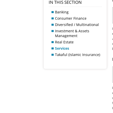
IN THIS SECTION
Banking
Consumer Finance
Diversified / Multinational
Investment & Assets
Management
Real Estate
Services
Takaful (Islamic Insurance)