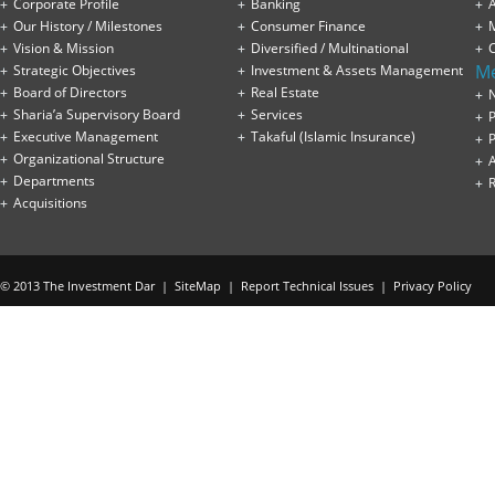
Corporate Profile
Banking
A
Our History / Milestones
Consumer Finance
Vision & Mission
Diversified / Multinational
M
Strategic Objectives
Investment & Assets Management
Board of Directors
Real Estate
Sharia’a Supervisory Board
Services
P
Executive Management
Takaful (Islamic Insurance)
P
Organizational Structure
Departments
Acquisitions
© 2013 The Investment Dar |
SiteMap
|
Report Technical Issues
|
Privacy Policy