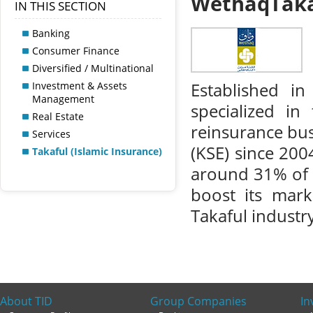
WethaqTaka
IN THIS SECTION
Banking
Consumer Finance
Diversified / Multinational
Investment & Assets
Established i
Management
specialized in
Real Estate
reinsurance bus
Services
(KSE) since 200
Takaful (Islamic Insurance)
around 31% of 
boost its mark
Takaful industry
About TID
Group Companies
In