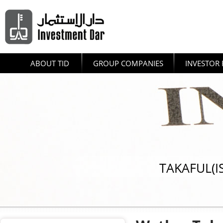
ABOUT TID
GROUP COMPANIES
INVESTOR 
TAKAFUL(I