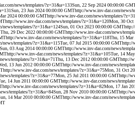
dar.com/news/templates/?z=31&a=133
Sun, 22 Sep 2024 00:00:00 GM
&a=131
Sun, 23 Jun 2024 00:00:00 GMT
http://www.inv-dar.com/news/
 Mar 2024 00:00:00 GMT
http://www.inv-dar.com/news/templates/?z=
GMT
http://www.inv-dar.com/news/templates/?z=31&a=120
Mon, 30 Oct
om/news/templates/?z=31&a=124
Sun, 01 Oct 2023 00:00:00 GMT
http:
2
Thu, 29 Dec 2022 00:00:00 GMT
http://www.inv-dar.com/news/temp
GMT
http://www.inv-dar.com/news/templates/?z=31&a=118
Thu, 15 Mar
om/news/templates/?z=31&a=115
Tue, 07 Jul 2015 00:00:00 GMT
http:/
Sun, 03 Aug 2014 00:00:00 GMT
http://www.inv-dar.com/news/templ
GMT
http://www.inv-dar.com/news/templates/?z=31&a=105
Tue, 14 Ma
m/news/templates/?z=31&a=71
Thu, 13 Dec 2012 00:00:00 GMT
http:/
Wed, 13 Jun 2012 00:00:00 GMT
http://www.inv-dar.com/news/templa
MT
http://www.inv-dar.com/news/templates/?z=31&a=75
Mon, 31 Oct 2
m/news/templates/?z=31&a=77
Mon, 25 Jul 2011 00:00:00 GMT
http://
Tue, 14 Jun 2011 00:00:00 GMT
http://www.inv-dar.com/news/templat
MT
http://www.inv-dar.com/news/templates/?z=31&a=82
Mon, 17 Jan 2
/news/templates/?z=31&a=84
Sun, 28 Nov 2010 00:00:00 GMT
http://
Sun, 14 Mar 2010 00:00:00 GMT
http://www.inv-dar.com/news/templa
GMT