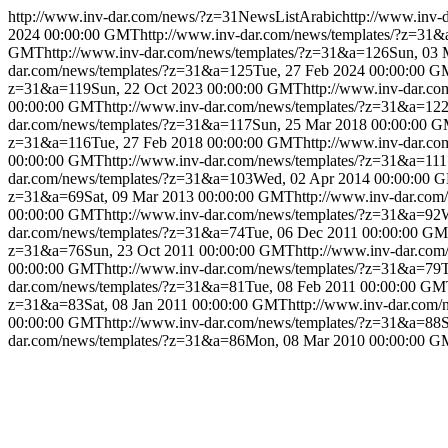
http://www.inv-dar.com/news/?z=31
NewsListArabic
http://www.inv-
2024 00:00:00 GMT
http://www.inv-dar.com/news/templates/?z=31
GMT
http://www.inv-dar.com/news/templates/?z=31&a=126
Sun, 03
dar.com/news/templates/?z=31&a=125
Tue, 27 Feb 2024 00:00:00 
z=31&a=119
Sun, 22 Oct 2023 00:00:00 GMT
http://www.inv-dar.c
00:00:00 GMT
http://www.inv-dar.com/news/templates/?z=31&a=12
dar.com/news/templates/?z=31&a=117
Sun, 25 Mar 2018 00:00:00 
z=31&a=116
Tue, 27 Feb 2018 00:00:00 GMT
http://www.inv-dar.c
00:00:00 GMT
http://www.inv-dar.com/news/templates/?z=31&a=111
dar.com/news/templates/?z=31&a=103
Wed, 02 Apr 2014 00:00:00 
z=31&a=69
Sat, 09 Mar 2013 00:00:00 GMT
http://www.inv-dar.co
00:00:00 GMT
http://www.inv-dar.com/news/templates/?z=31&a=92
dar.com/news/templates/?z=31&a=74
Tue, 06 Dec 2011 00:00:00 G
z=31&a=76
Sun, 23 Oct 2011 00:00:00 GMT
http://www.inv-dar.co
00:00:00 GMT
http://www.inv-dar.com/news/templates/?z=31&a=79
dar.com/news/templates/?z=31&a=81
Tue, 08 Feb 2011 00:00:00 G
z=31&a=83
Sat, 08 Jan 2011 00:00:00 GMT
http://www.inv-dar.com
00:00:00 GMT
http://www.inv-dar.com/news/templates/?z=31&a=88
dar.com/news/templates/?z=31&a=86
Mon, 08 Mar 2010 00:00:00 