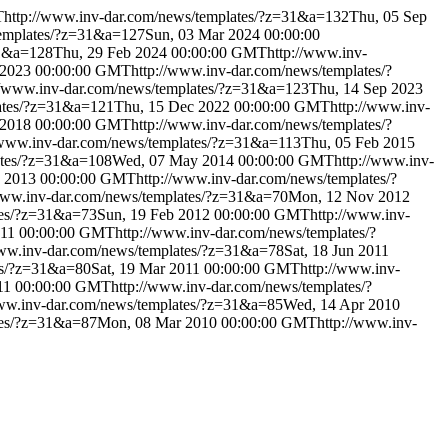
T
http://www.inv-dar.com/news/templates/?z=31&a=132
Thu, 05 Sep
templates/?z=31&a=127
Sun, 03 Mar 2024 00:00:00
31&a=128
Thu, 29 Feb 2024 00:00:00 GMT
http://www.inv-
 2023 00:00:00 GMT
http://www.inv-dar.com/news/templates/?
//www.inv-dar.com/news/templates/?z=31&a=123
Thu, 14 Sep 2023
lates/?z=31&a=121
Thu, 15 Dec 2022 00:00:00 GMT
http://www.inv-
 2018 00:00:00 GMT
http://www.inv-dar.com/news/templates/?
/www.inv-dar.com/news/templates/?z=31&a=113
Thu, 05 Feb 2015
ates/?z=31&a=108
Wed, 07 May 2014 00:00:00 GMT
http://www.inv-
y 2013 00:00:00 GMT
http://www.inv-dar.com/news/templates/?
/www.inv-dar.com/news/templates/?z=31&a=70
Mon, 12 Nov 2012
tes/?z=31&a=73
Sun, 19 Feb 2012 00:00:00 GMT
http://www.inv-
011 00:00:00 GMT
http://www.inv-dar.com/news/templates/?
www.inv-dar.com/news/templates/?z=31&a=78
Sat, 18 Jun 2011
es/?z=31&a=80
Sat, 19 Mar 2011 00:00:00 GMT
http://www.inv-
011 00:00:00 GMT
http://www.inv-dar.com/news/templates/?
www.inv-dar.com/news/templates/?z=31&a=85
Wed, 14 Apr 2010
tes/?z=31&a=87
Mon, 08 Mar 2010 00:00:00 GMT
http://www.inv-