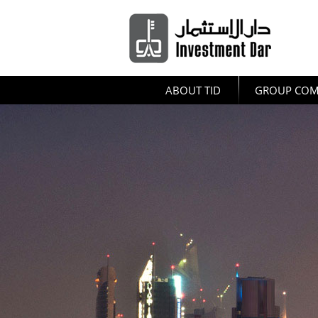
ABOUT TID
GROUP COM