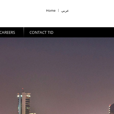
Home
|
عربي
CAREERS
CONTACT TID