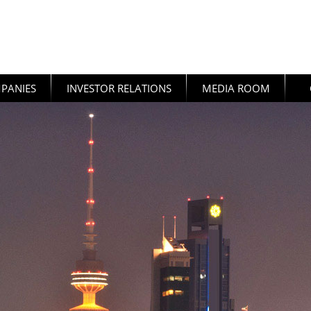
PANIES
INVESTOR RELATIONS
MEDIA ROOM