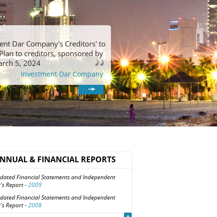
ment Dar Company's Creditors' to
Plan to creditors, sponsored by
arch 5, 2024
Investment Dar Company
NNUAL & FINANCIAL REPORTS
idated Financial Statements and Independent
's Report -
2009
idated Financial Statements and Independent
's Report -
2008