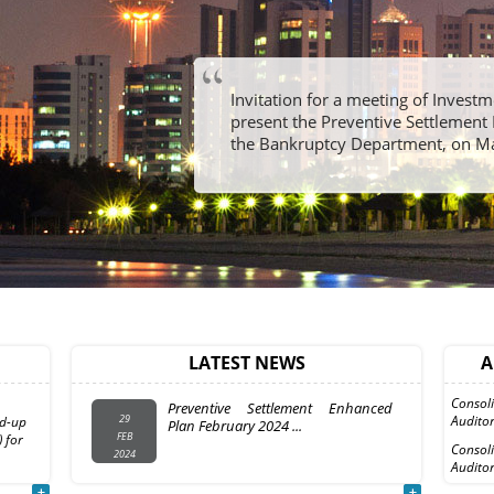
Invitation for a meeting of Invest
present the Preventive Settlement 
the Bankruptcy Department, on M
InvestmentDar (“the Company”)
08
Company
and the Coordinating Committee
LATEST NEWS
A
MAR
surance
representing the ...
2010
Consol
Preventive Settlement Enhanced
29
Auditor
id-up
Plan February 2024 ...
FEB
 for
Consol
2024
Auditor
Formal Invitation to Attend The
27