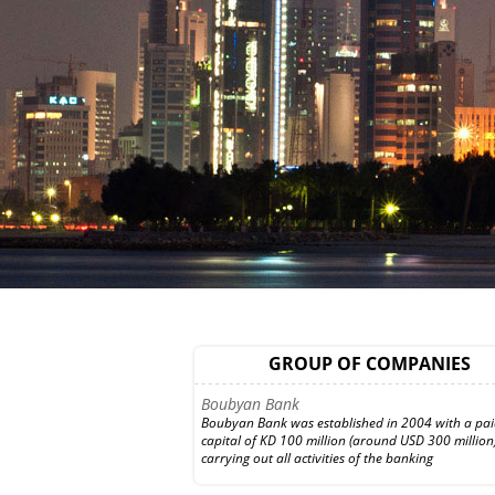
WethaqTakaful Insurance Co.
Established in 2000, Wethaq Takaful Insurance 
GROUP OF COMPANIES
is specialized in the Islamic general and health in
and reinsurance business. The firm
Boubyan Bank
Boubyan Bank was established in 2004 with a pa
capital of KD 100 million (around USD 300 million)
carrying out all activities of the banking
Investment Dar Bank
Investment Dar Bank in Bahrain focuses on the